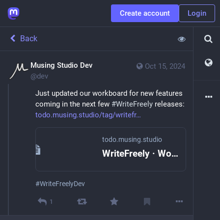
Create account
Login
Back
Musing Studio Dev
Oct 15, 2024
@
dev
Just updated our workboard for new features 
coming in the next few 
#
WriteFreely
 releases: 
todo.musing.studio/tag/writefr
todo.musing.studio
WriteFreely · Workboard
#
WriteFreelyDev
1