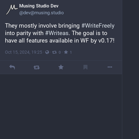
Musing Studio Dev
@
dev@musing.studio
They mostly involve bringing 
#
WriteFreely
into parity with 
#
Writeas
. The goal is to 
have all features available in WF by v0.17!
Oct 15, 2024, 19:25
·
·
·
0
1