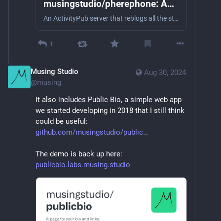
musingstudio/pherephone: An
ActivityPub server that reblogs
An ActivityPub server that reblogs all the statuses of certain actors. - musingstudio/pherephone
all the statuses of certain
actors.
1
Musing Studio
Aug 30, 2024
@
musing
It also includes Public Bio, a simple web app 
we started developing in 2018 that I still think 
could be useful: 
github.com/musingstudio/public
The demo is back up here: 
publicbio.labs.musing.studio