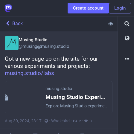
Create account
Login
Back
Musing Studio
@
musing@musing.studio
Got a new page up on the site for our 
various experiments and projects: 
musing.studio/labs
musing.studio
Musing Studio Experiments
Explore Musing Studio experiments
Aug 30, 2024, 23:17
·
·
Whalebird
·
·
2
3