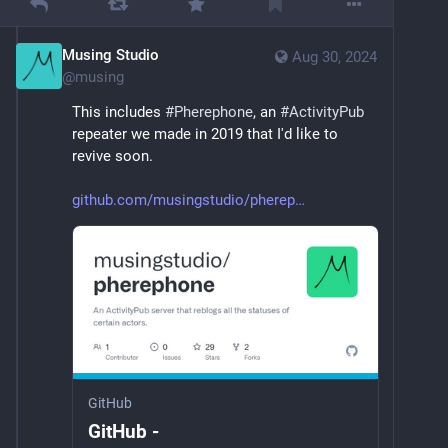
Musing Studio
Aug 30, 2024
@
musing
This includes 
#
Pherephone
, an 
#
ActivityPub
repeater we made in 2019 that I'd like to 
revive soon.
github.com/musingstudio/pherep
GitHub
GitHub -