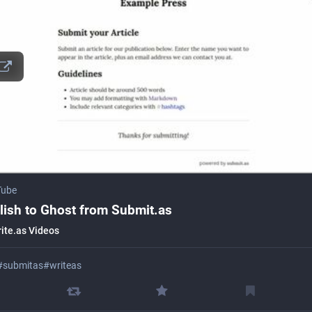
Tube
lish to Ghost from Submit.as
ite.as Videos
#
submitas
#
writeas