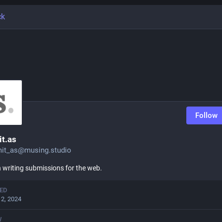
ck
Follow
t.as
it_as@musing.studio
writing submissions for the web.
ED
12, 2024
W