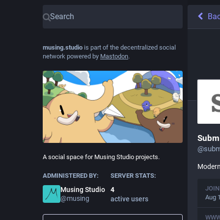
Ba
musing.studio
is part of the decentralized social
network powered by
Mastodon
.
Submi
@
subm
A social space for Musing Studio projects.
Modern 
ADMINISTERED BY:
SERVER STATS:
JOIN
Musing Studio
4
Aug 
@
musing
active users
WW