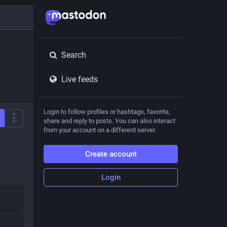
Search
Live feeds
Login to follow profiles or hashtags, favorite,
share and reply to posts. You can also interact
from your account on a different server.
Create account
Login