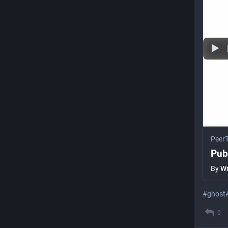
Peer
Pub
By
Wr
#
ghost
0