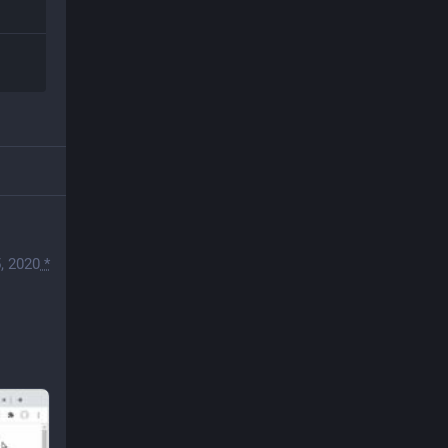
, 2020
*