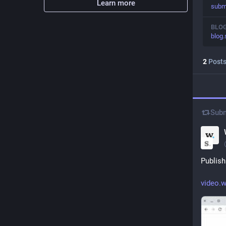
Learn more
subm
BLO
blog.
2
Post
Subm
Publish
video.w