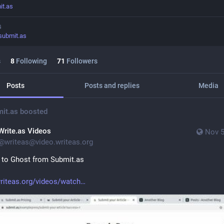
it.as
G
submit.as
s
8
Following
71
Followers
Posts
Posts and replies
Media
it.as
boosted
Write.as Videos
Nov 5
@
writeas@video.writeas.org
 to Ghost from Submit.as
riteas.org/videos/watch