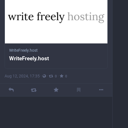
WriteFreely.host
WriteFreely.host
Aug 12, 2024, 17:35
·
·
·
0
0