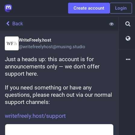
Create account
Login
Back
WriteFreely.host
@
writefreelyhost@musing.studio
Just a heads up: this account is for 
announcements only — we don't offer 
support here.
If you need something or have any 
questions, please reach out via our normal 
support channels:
writefreely.host/support