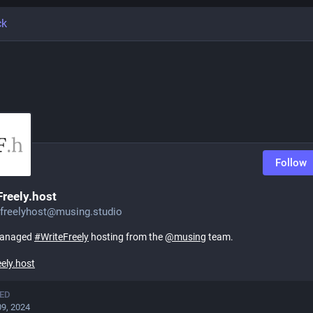
ck
Follow
Freely.host
efreelyhost@musing.studio
managed
#
WriteFreely
hosting from the
@
musing
team.
eely.host
ED
09, 2024