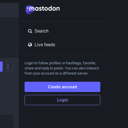
Search
Live feeds
Login to follow profiles or hashtags, favorite,
share and reply to posts. You can also interact
from your account on a different server.
Create account
Login