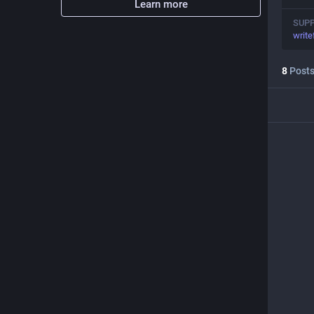
Learn more
SUP
write
8
Post