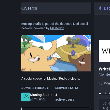
Ba
musing.studio
is part of the decentralized social
network powered by
Mastodon
.
Write
@
writ
A social space for Musing Studio projects.
Fully-
ADMINISTERED BY:
SERVER STATS:
writefr
Musing Studio
4
@
musing
active users
JOIN
Aug 