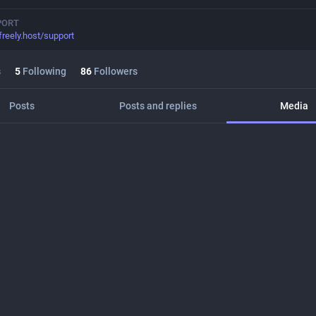
PORT
freely.host/support
s
5
Following
86
Followers
Posts
Posts and replies
Media